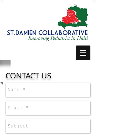
CONTACT US